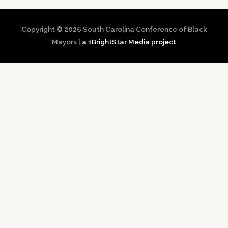
Copyright © 2026
South Carolina Conference of Black
Mayors
|
a 1BrightStar Media project